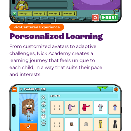
Kid-Centered Experience
Personalized Learning
From customized avatars to adaptive
challenges, Nick Academy creates a
learning journey that feels unique to
each child, in a way that suits their pace
and interests.