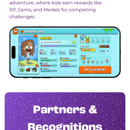
adventure, where kids earn rewards like
XP, Gems, and Medals for completing
challenges.
Partners &
Recognitions