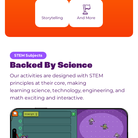
Storytelling
And More
STEM Subjects
Backed By Science
Our activities are designed with STEM
principles at their core, making
learning science, technology, engineering, and
math exciting and interactive.