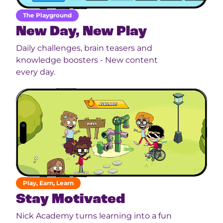
The Playground
New Day, New Play
Daily challenges, brain teasers and
knowledge boosters - New content
every day.
Play, Earn, Learn
Stay Motivated
Nick Academy turns learning into a fun