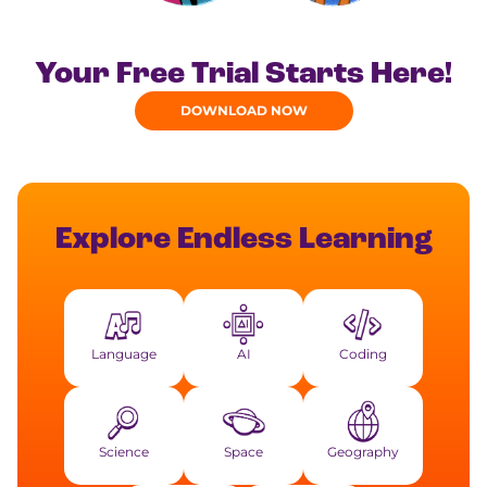
Your Free Trial Starts Here!
DOWNLOAD NOW
Explore Endless Learning
Language
AI
Coding
Science
Space
Geography