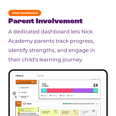
Web Dashboard
Parent Involvement
A dedicated dashboard lets Nick
Academy parents track progress,
identify strengths, and engage in
their child's learning journey.