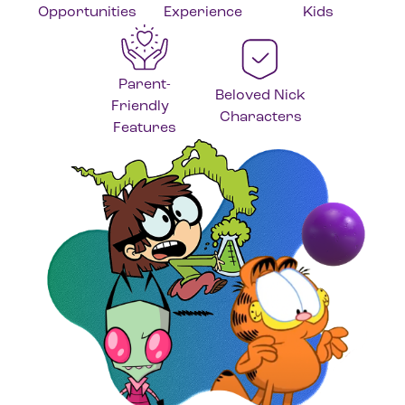
Opportunities
Experience
Kids
Parent-
Beloved Nick
Friendly
Characters
Features