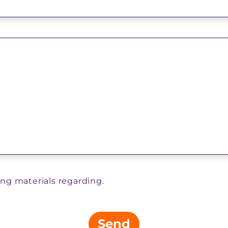
ing materials regarding.