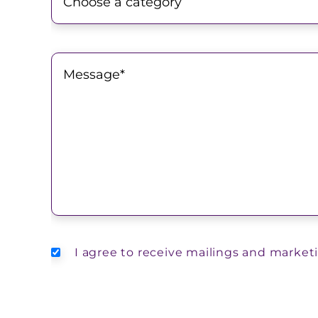
I agree to receive mailings and market