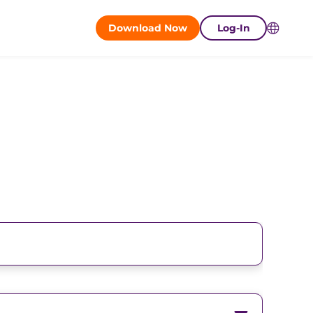
Download Now
Log-In