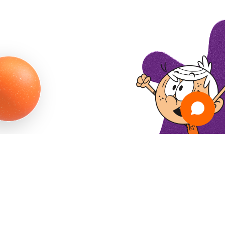
PRIVACY POLICY
TERMS & CONDITIONS