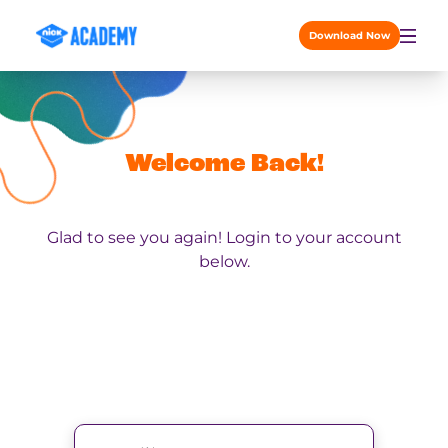
Skip to content
Download Now
Welcome Back!
Glad to see you again! Login to your account
below.