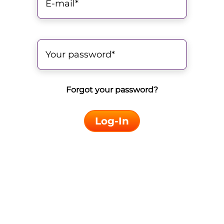
Forgot your password?