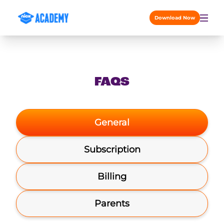
Skip to content
Download Now
FAQS
General
Subscription
Billing
Parents