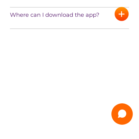
Where can I download the app?