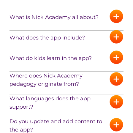
What is Nick Academy all about?
What does the app include?
What do kids learn in the app?
Where does Nick Academy
pedagogy originate from?
What languages ​​does the app
support?
Do you update and add content to
the app?