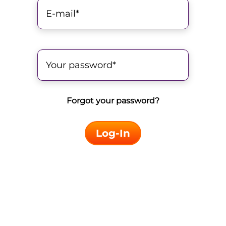
Forgot your password?