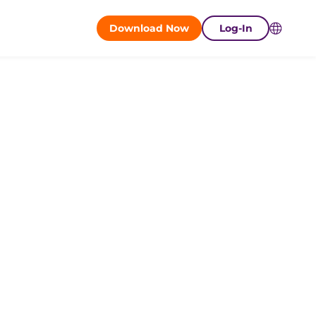
Download Now
Log-In