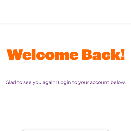
Welcome Back!
Glad to see you again! Login to your account below.