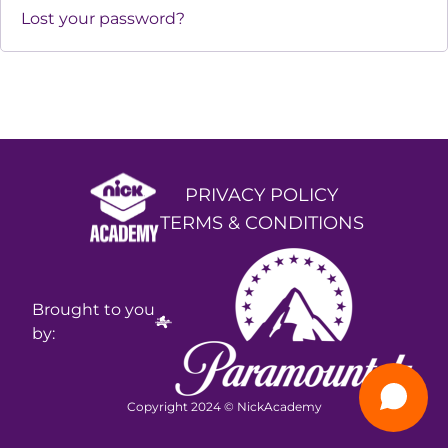
Lost your password?
PRIVACY POLICY
TERMS & CONDITIONS
Brought to you
by:
Copyright 2024 © NickAcademy