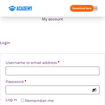
Skip to content
Download Now
My account
Login
Required
Username or email address
*
Required
Password
*
Log in
Remember me